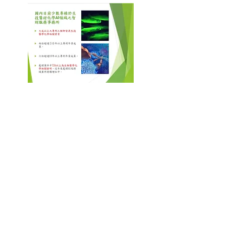
BIOBIZLAW
Technology IP Limited
Biobizlaw Inc
2F, No. 26, Section 3, Heping East Road,
Da'an District, Taipei City
106
2F., No.26, Sec. 3, Heping E. Rd., Da'an
Dist., Taipei City 106, Taiwan (ROC)
TEL:
+886-2-27369139
FAX:
+886-2-27363353
Email:
cckccc@gmail.com