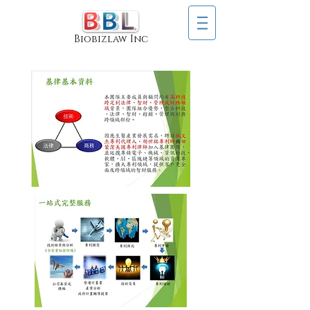
Biobizlaw Inc