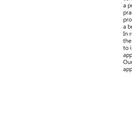
a p
pra
pro
a b
In 
the
to 
app
Our
app
BIOBIZLAW
Technology IP
Limited
Biobizlaw Inc